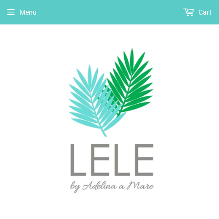
Menu
Cart