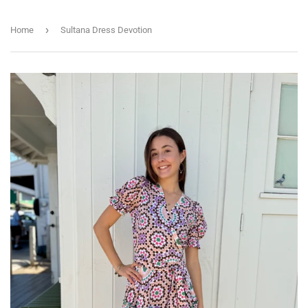
›
Home
Sultana Dress Devotion