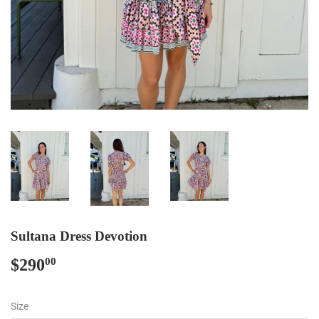
Sultana Dress Devotion
$290
$290.00
00
Size