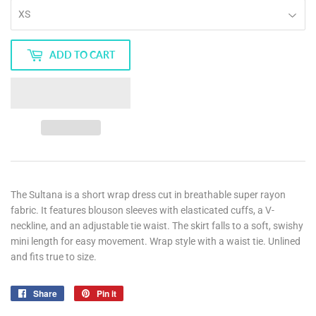
ADD TO CART
The Sultana is a short wrap dress cut in breathable super rayon
fabric. It features blouson sleeves with elasticated cuffs, a V-
neckline, and an adjustable tie waist. The skirt falls to a soft, swishy
mini length for easy movement. Wrap style with a waist tie. Unlined
and fits true to size.
Share
Share
Pin it
Pin
on
on