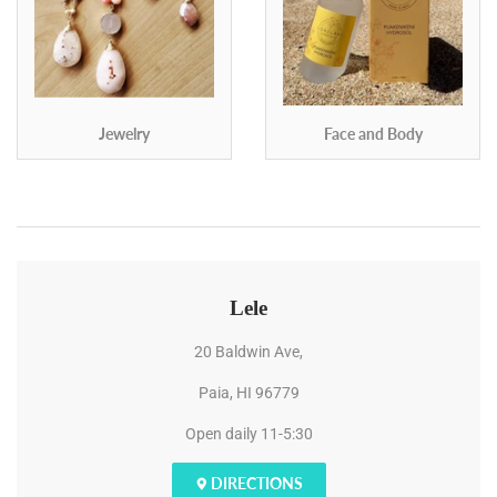
Jewelry
Face and Body
Lele
20 Baldwin Ave,
Paia, HI 96779
Open daily 11-5:30
DIRECTIONS