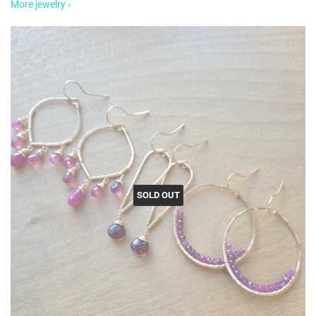
More jewelry ›
SOLD OUT