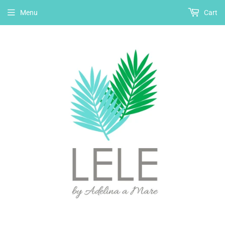
Menu
Cart