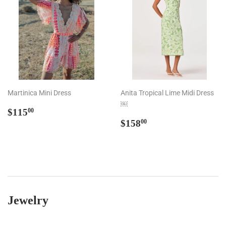
Martinica Mini Dress
Anita Tropical Lime Midi Dress
￼
Regular
$115.00
$115
00
price
Regular
$158.00
$158
00
price
Jewelry