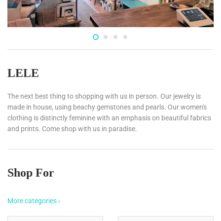
LELE
The next best thing to shopping with us in person. Our jewelry is
made in house, using beachy gemstones and pearls. Our women's
clothing is distinctly feminine with an emphasis on beautiful fabrics
and prints. Come shop with us in paradise.
Shop For
More categories ›