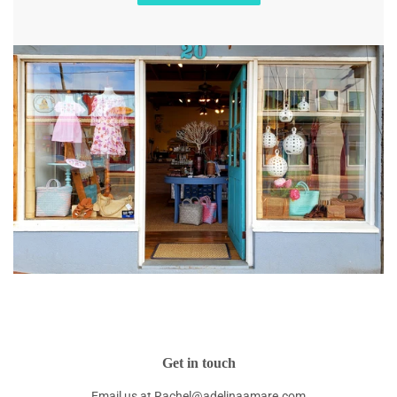
Get in touch
Email us at Rachel@adelinaamare.com