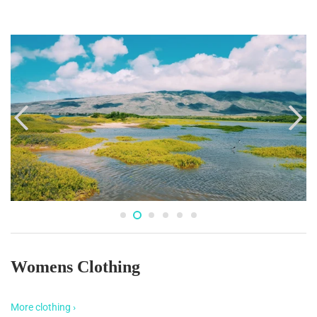
Womens Clothing
More clothing ›