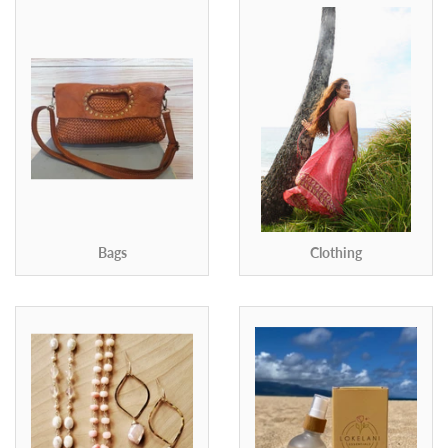
Bags
Clothing